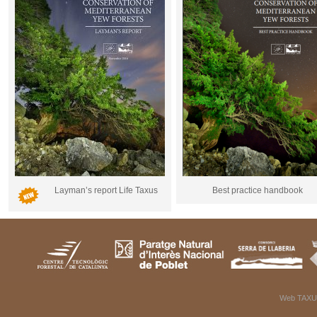
Layman’s report Life Taxus
Best practice handbook
Web TAXU