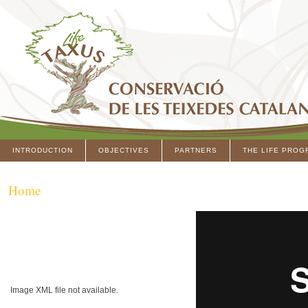
INTRODUCTION
OBJECTIVES
PARTNERS
THE LIFE PROG
Home
Image XML file not available.