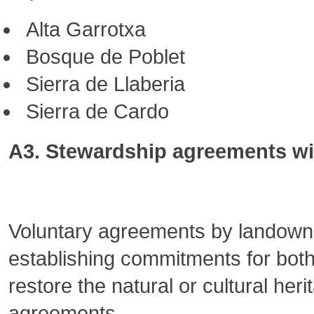
Alta Garrotxa
Bosque de Poblet
Sierra de Llaberia
Sierra de Cardo
A3. Stewardship agreements wit
Voluntary agreements by landowner
establishing commitments for both
restore the natural or cultural her
agreements.