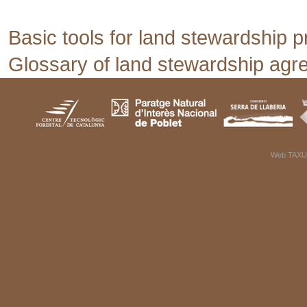
Basic tools for land stewardship p
Glossary of land stewardship ag
Web TAXU