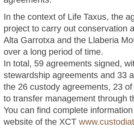
In the context of Life Taxus, the
project to carry out conservation a
Alta Garrotxa and the Llaberia Mo
over a long period of time.
In total, 59 agreements signed, w
stewardship agreements and 33 au
the 26 custody agreements, 23 o
to transfer management through the
You can find complete informatio
website of the XCT
www.custodiate