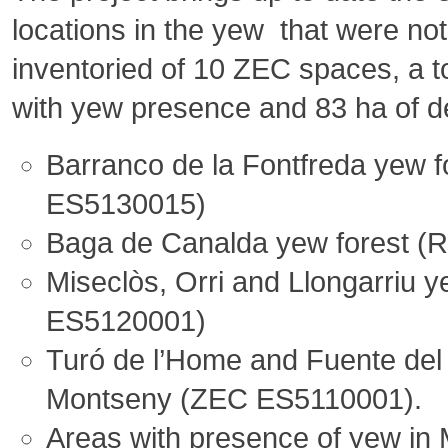
locations in the yew that were no
inventoried of 10 ZEC spaces, a to
with yew presence and 83 ha of d
Barranco de la Fontfreda yew f
ES5130015)
Baga de Canalda yew forest (
Miseclòs, Orri and Llongarriu y
ES5120001)
Turó de l’Home and Fuente del 
Montseny (ZEC ES5110001).
Areas with presence of yew in