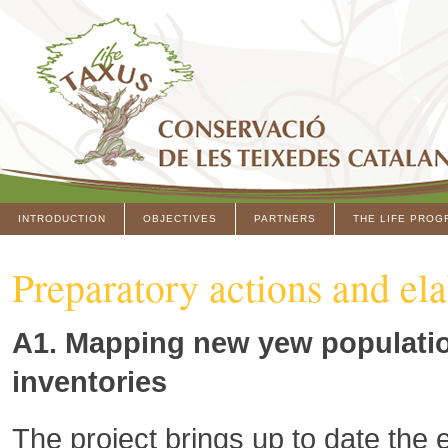
INTRODUCTION
OBJECTIVES
PARTNERS
THE LIFE PROG
Preparatory actions and ela
A1. Mapping new yew populatio
inventories
The project brings up to date the 