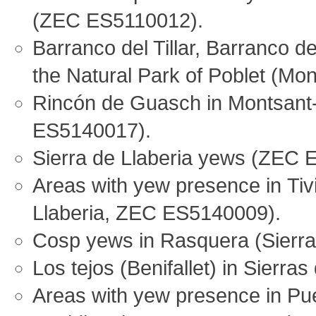
(ZEC ES5110012).
Barranco del Tillar, Barranco 
the Natural Park of Poblet (M
Rincón de Guasch in Montsant
ES5140017).
Sierra de Llaberia yews (ZEC
Areas with yew presence in Tiv
Llaberia, ZEC ES5140009).
Cosp yews in Rasquera (Sierra
Los tejos (Benifallet) in Sierr
Areas with yew presence in Pue