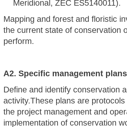
Meridional, ZEC ES5140011).
Mapping and forest and floristic i
the current state of conservation 
perform.
A2. Specific management plans 
Define and identify conservation ac
activity.These plans are protocols
the project management and opera
implementation of conservation w